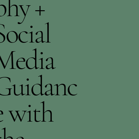
phy +
Social
Media
Guidanc
e with