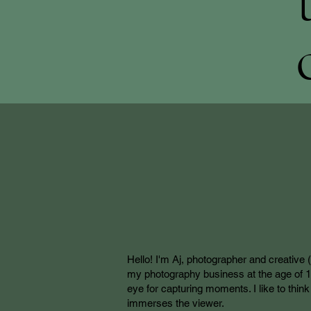
Hello! I'm Aj, photographer and creative 
my photography business at the age of 15,
eye for capturing moments. I like to thi
immerses the viewer.