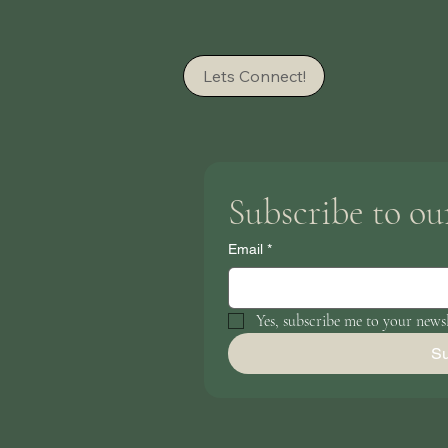
Lets Connect!
Subscribe to ou
Email
*
Yes, subscribe me to your newsl
Su