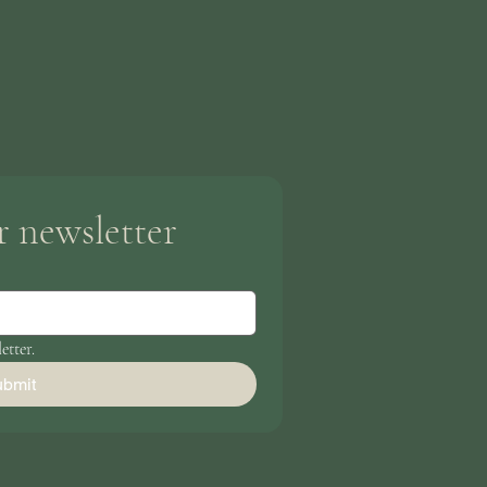
r newsletter
etter.
bmit