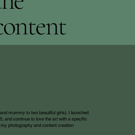
the
content
(and mummy to two beautiful girls). I launched
 and continue to love the art with a specific
nk my photography and content creation