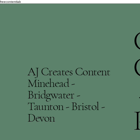
freecontentlab
AJ Creates Content
Minehead -
Bridgwater -
Taunton - Bristol -
Devon