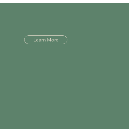
Learn More
Menu