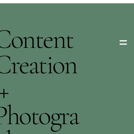
Content
Creation
+
Photogra